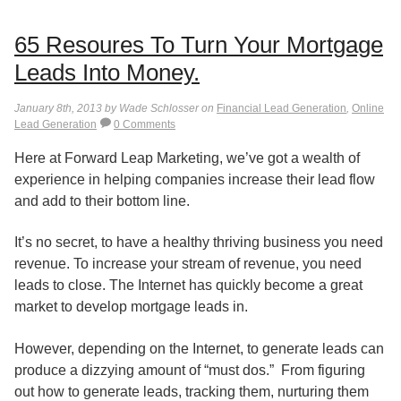
65 Resoures To Turn Your Mortgage
Leads Into Money.
January 8th, 2013 by Wade Schlosser on
Financial Lead Generation
,
Online
Lead Generation
0 Comments
Here at Forward Leap Marketing, we’ve got a wealth of
experience in helping companies increase their lead flow
and add to their bottom line.
It’s no secret, to have a healthy thriving business you need
revenue. To increase your stream of revenue, you need
leads to close. The Internet has quickly become a great
market to develop mortgage leads in.
However, depending on the Internet, to generate leads can
produce a dizzying amount of “must dos.” From figuring
out how to generate leads, tracking them, nurturing them