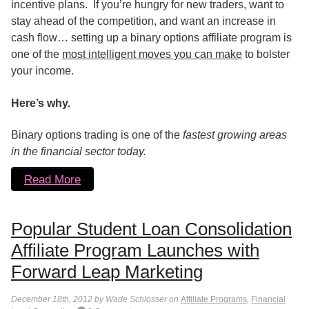
incentive plans. If you’re hungry for new traders, want to
stay ahead of the competition, and want an increase in
cash flow… setting up a binary options affiliate program is
one of the
most intelligent moves you can make
to bolster
your income.
Here’s why.
Binary options trading is one of the
fastest growing areas
in the financial sector today.
Read More
Popular Student Loan Consolidation
Affiliate Program Launches with
Forward Leap Marketing
December 18th, 2012 by Wade Schlosser on
Affiliate Programs
,
Financial