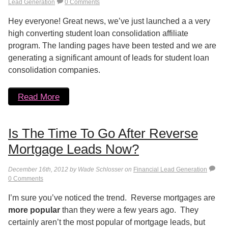
Lead Generation
0 Comments
Hey everyone! Great news, we’ve just launched a a very
high converting student loan consolidation affiliate
program. The landing pages have been tested and we are
generating a significant amount of leads for student loan
consolidation companies.
Read More
Is The Time To Go After Reverse
Mortgage Leads Now?
December 16th, 2012 by Wade Schlosser on
Financial Lead Generation
0 Comments
I’m sure you’ve noticed the trend. Reverse mortgages are
more popular
than they were a few years ago. They
certainly aren’t the most popular of mortgage leads, but