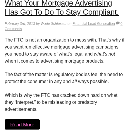
What Your Mortgage Advertising
Has Got To Do To Stay Compliant.
February 3rd, 2013 by Wade Schlosser on
Financial Lead Generation
0
Comments
The FTC is not an organization to mess with. That’s why if
you want run effective mortgage advertising campaigns
you need to stay aware of what’s legal and
what’s not
when it comes to advertising mortgage products.
The fact of the matter is regulatory bodies feel the need to
protect the consumer in any and
all
ways possible.
Which is why the FTC has cracked down hard on what
they “interpret,” to be misleading or predatory
advertisements.
Read More