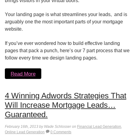
brings visitors in your virtual doors.
Your landing page is what streamlines your leads, and is
arguably one the most important parts of your mortgage
website.
If you’ve ever wondered how to build effective landing
pages that pack a punch, here’s our 7 part process that we
follow every time we design landing pages.
Read More
4 Winning Adwords Strategies That
Will Increase Mortgage Leads…
Guaranteed.
February 16th, 2013 by Wade Schlosser on
Financial Lead Generation
,
Online Lead Generation
0 Comments