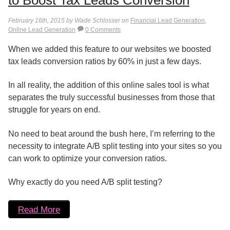
to Boost Tax Leads Conversion
February 16th, 2015 by Wade Schlosser on
Financial Lead Generation
,
Online Lead Generation
0 Comments
When we added this feature to our websites we boosted
tax leads conversion ratios by 60% in just a few days.
In all reality, the addition of this online sales tool is what
separates the truly successful businesses from those that
struggle for years on end.
No need to beat around the bush here, I’m referring to the
necessity to integrate A/B split testing into your sites so you
can work to optimize your conversion ratios.
Why exactly do you need A/B split testing?
Read More