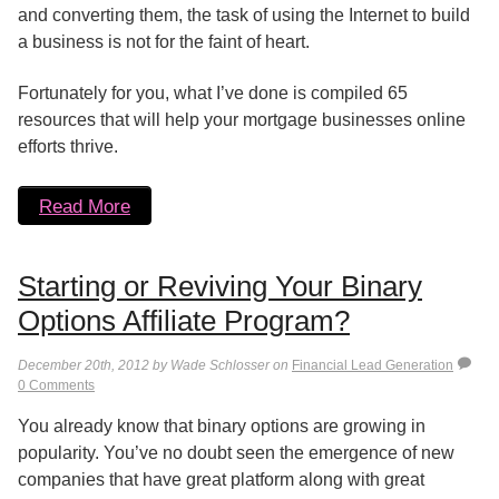
and converting them, the task of using the Internet to build
a business is not for the faint of heart.
Fortunately for you, what I’ve done is compiled 65
resources that will help your mortgage businesses online
efforts thrive.
Read More
Starting or Reviving Your Binary
Options Affiliate Program?
December 20th, 2012 by Wade Schlosser on
Financial Lead Generation
0 Comments
You already know that binary options are growing in
popularity. You’ve no doubt seen the emergence of new
companies that have great platform along with great