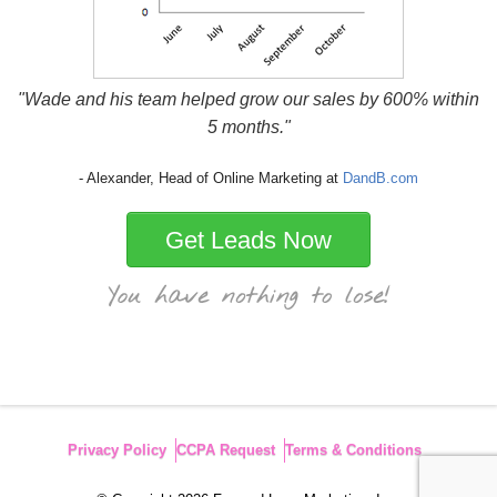
"Wade and his team helped grow our sales by 600% within
5 months."
- Alexander, Head of Online Marketing at
DandB.com
Get Leads Now
Privacy Policy
CCPA Request
Terms & Conditions