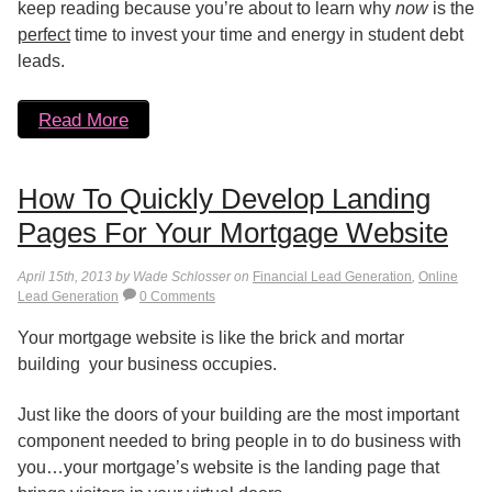
keep reading because you’re about to learn why
now
is the
perfect
time to invest your time and energy in student debt
leads.
Read More
How To Quickly Develop Landing
Pages For Your Mortgage Website
April 15th, 2013 by Wade Schlosser on
Financial Lead Generation
,
Online
Lead Generation
0 Comments
Your mortgage website is like the brick and mortar
building your business occupies.
Just like the doors of your building are the most important
component needed to bring people in to do business with
you…your mortgage’s website is the landing page that