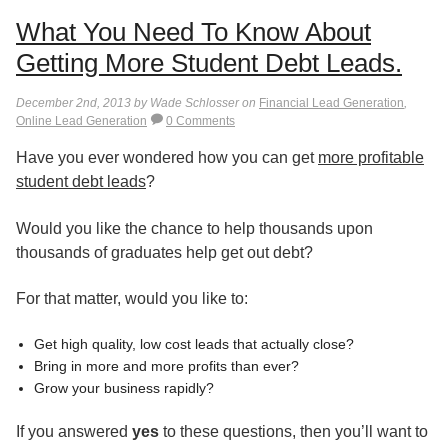
What You Need To Know About
Getting More Student Debt Leads.
December 2nd, 2013 by Wade Schlosser on
Financial Lead Generation
,
Online Lead Generation
0 Comments
Have you ever wondered how you can get
more profitable
student debt leads
?
Would you like the chance to help thousands upon
thousands of graduates help get out debt?
For that matter, would you like to:
Get high quality, low cost leads that actually close?
Bring in more and more profits than ever?
Grow your business rapidly?
If you answered
yes
to these questions, then you’ll want to