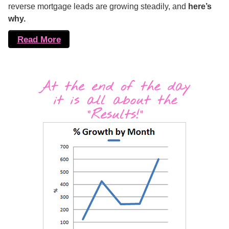
reverse mortgage leads are growing steadily, and
here’s
why.
Read More