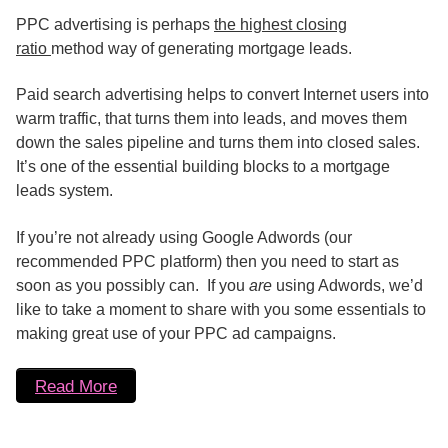
PPC advertising is perhaps
the highest closing
ratio
method way of generating mortgage leads.
Paid search advertising helps to convert Internet users into
warm traffic, that turns them into leads, and moves them
down the sales pipeline and turns them into closed sales.
It’s one of the essential building blocks to a mortgage
leads system.
If you’re not already using Google Adwords (our
recommended PPC platform) then you need to start as
soon as you possibly can. If you
are
using Adwords, we’d
like to take a moment to share with you some essentials to
making great use of your PPC ad campaigns.
Read More