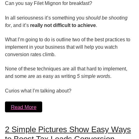
Can you say Filet Mignon for breakfast?
In all seriousness it’s something you s
hould be shooting
for
, and it’s
really not difficult to achieve
.
What I’m going to do is outline two of the best practices to
implement in your business that will help you watch
conversion rates climb.
None of these techniques are all that hard to implement,
and some are as easy as writing
5 simple words
.
Curios what I’m talking about?
Read More
2 Simple Pictures Show Easy Ways