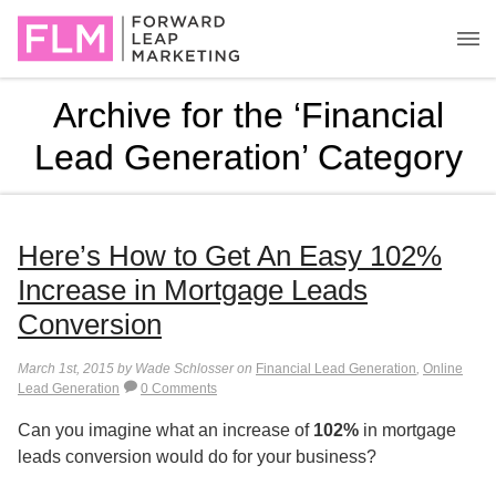
Archive for the ‘Financial
Lead Generation’ Category
Here’s How to Get An Easy 102%
Increase in Mortgage Leads
Conversion
March 1st, 2015 by Wade Schlosser on
Financial Lead Generation
,
Online
Lead Generation
0 Comments
Can you imagine what an increase of
102%
in mortgage
leads conversion would do for your business?