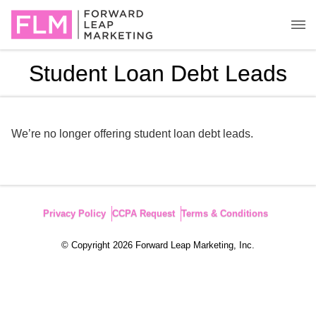
Student Loan Debt Leads
We’re no longer offering student loan debt leads.
Privacy Policy
CCPA Request
Terms & Conditions
© Copyright 2026 Forward Leap Marketing, Inc.