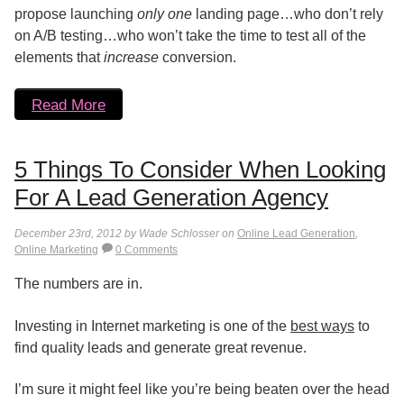
propose launching
only one
landing page…who don’t rely
on A/B testing…who won’t take the time to test all of the
elements that
increase
conversion.
Read More
5 Things To Consider When Looking
For A Lead Generation Agency
December 23rd, 2012 by Wade Schlosser on
Online Lead Generation
,
Online Marketing
0 Comments
The numbers are in.
Investing in Internet marketing is one of the
best ways
to
find quality leads and generate great revenue.
I’m sure it might feel like you’re being beaten over the head