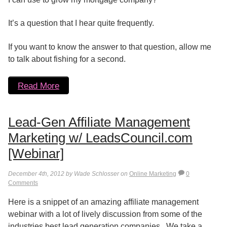
It’s a question that I hear quite frequently.
If you want to know the answer to that question, allow me
to talk about fishing for a second.
Read More
Lead-Gen Affiliate Management
Marketing w/ LeadsCouncil.com
[Webinar]
December 4th, 2012 by Wade Schlosser on
Online Marketing
0
Comments
Here is a snippet of an amazing affiliate management
webinar with a lot of lively discussion from some of the
industries best lead generation companies. We take a