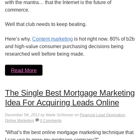
with the mantra… that the Internet is the future of
commerce.
Well that club needs to keep beating.
Here’s why.
Content marketing
is hot right now. 80% of b2b
and high-value consumer purchasing decisions being
researched well before being made.
Read More
The Single Best Mortgage Marketing
Idea For Acquiring Leads Online
December 5th, 2012 by Wade Schlosser on
Financial Lead Generation
,
Online Marketing
0 Comments
“What’s the best online mortgage marketing technique that
I can use to grow my mortgage company?”