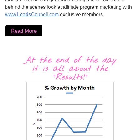
behind the scenes look at affiliate program marketing with
www.LeadsCouncil.com
exclusive members.
Read More