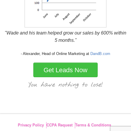
"Wade and his team helped grow our sales by 600% within
5 months."
- Alexander, Head of Online Marketing at
DandB.com
Get Leads Now
Privacy Policy
CCPA Request
Terms & Conditions