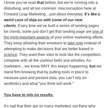
I know you’ve read
that
before, but we’re running into a
disturbing, and all too common misconception here at
Forward Leap Marketing…just about everyday.
It’s like a
weird case of deja-vu with some of our new
clients.
Every time we’ve built a series of landing pages
for clients; some just don’t get that landing page are
one of
the most important aspects
of your online marketing efforts.
They keep allowing their emotions to
take over
instead of
attempting to make decisions that are better based in
science
. They want their sites to look like the competitors,
complete with all the useless bells and whistles. As
marketers…we know WHY this keeps happening,
but
we
stand firm knowing that by putting tools in place to
measure past and present data, you can’t rely on
aesthetics and what “you think will work.”
You have to rely on results.
It’s sad that their are so many marketers out there who