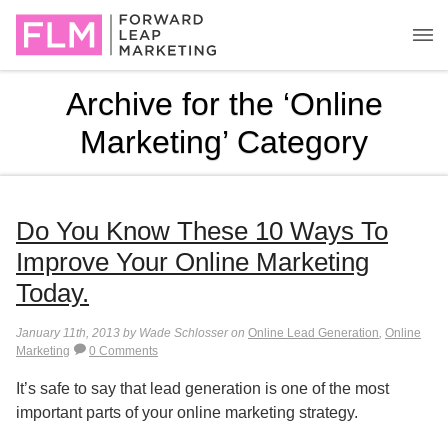
Archive for the ‘Online
Marketing’ Category
Do You Know These 10 Ways To
Improve Your Online Marketing
Today.
January 11th, 2013 by Wade Schlosser on
Online Lead Generation
,
Online
Marketing
0 Comments
It’s safe to say that lead generation is one of the most
important parts of your online marketing strategy.