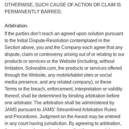
OTHERWISE, SUCH CAUSE OF ACTION OR CLAIM IS
PERMANENTLY BARRED.
Arbitration.
If the parties don’t reach an agreed upon solution pursuant
to the Initial Dispute-Resolution contemplated in the
Section above, you and the Company each agree that any
dispute, claim or controversy arising out of or relating to our
products or services or the Website (including, without
limitation, Solveable.com, the products or services offered
through the Website, any mobile/tablet sites or social
media presence, and any related company), or these
Terms or the breach, enforcement, interpretation or validity
thereof, shall be determined by binding arbitration before
one arbitrator. The arbitration shall be administered by
JAMS pursuant to JAMS’ Streamlined Arbitration Rules
and Procedures. Judgment on the Award may be entered
in any court having jurisdiction. By agreeing to arbitration,