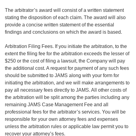
The arbitrator’s award will consist of a written statement
stating the disposition of each claim. The award will also
provide a concise written statement of the essential
findings and conclusions on which the award is based.
Arbitration Filing Fees. If you initiate the arbitration, to the
extent the filing fee for the arbitration exceeds the lesser of
$250 or the cost of filing a lawsuit, the Company will pay
the additional cost. A request for payment of any such fees
should be submitted to JAMS along with your form for
initiating the arbitration, and we will make arrangements to
pay all necessary fees directly to JAMS. All other costs of
the arbitration will be split among the parties including any
remaining JAMS Case Management Fee and all
professional fees for the arbitrator’s services. You will be
responsible for your own attorney fees and expenses
unless the arbitration rules or applicable law permit you to
recover your attorney’s fees.