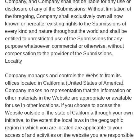
Company, and Company shall not be liable for any use or
disclosure of any of the Submissions. Without limitation of
the foregoing, Company shall exclusively own all now
known or hereafter existing rights to the Submissions of
every kind and nature throughout the world and shall be
entitled to unrestricted use of the Submissions for any
purpose whatsoever, commercial or otherwise, without
compensation to the provider of the Submissions.
Locality
Company manages and controls the Website from its
offices located in California (United States of America).
Company makes no representation that the Information or
other materials in the Website are appropriate or available
for use in other locations. If you choose to access the
Website outside of the state of California through your own
initiative, to the extent the local laws in the geographic
region in which you are located are applicable to your
access of and activities on the website you are responsible