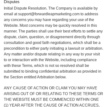
Disputes
Initial Dispute Resolution. The Company is available by
email at support@forwardleapmarketing.com to address
any concerns you may have regarding your use of the
Website. Most concerns may be quickly resolved in this
manner. The parties shall use their best efforts to settle any
dispute, claim, question, or disagreement directly through
consultation and good faith negotiations, which shall be a
precondition to either party initiating a lawsuit or arbitration.
Any matter and/or dispute relating in any way to your visit
to or interaction with the Website, including compliance
with these Terms, which is not so resolved shall be
submitted to binding confidential arbitration as provided in
the Section entitled Arbitration below.
ANY CAUSE OF ACTION OR CLAIM YOU MAY HAVE
ARISING OUT OF OR RELATING TO THESE TERMS OR
THE WEBSITE MUST BE COMMENCED WITHIN ONE
(1) YEAR AFTER THE CAUSE OF ACTION ACCRUES,