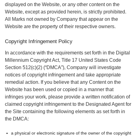
displayed on the Website, or any other content on the
Website, except as provided herein, is strictly prohibited.
All Marks not owned by Company that appear on the
Website are the property of their respective owners.
Copyright Infringement Policy
In accordance with the requirements set forth in the Digital
Millennium Copyright Act, Title 17 United States Code
Section 512(c)(2) (“DMCA”), Company will investigate
notices of copyright infringement and take appropriate
remedial action. If you believe that any Content on the
Website has been used or copied in a manner that
infringes your work, please provide a written notification of
claimed copyright infringement to the Designated Agent for
the Site containing the following elements as set forth in
the DMCA:
a physical or electronic signature of the owner of the copyright