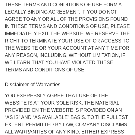
THESE TERMS AND CONDITIONS OF USE FORM A
LEGALLY BINDING AGREEMENT. IF YOU DO NOT
AGREE TO ANY OR ALL OF THE PROVISIONS FOUND
IN THESE TERMS AND CONDITIONS OF USE, PLEASE
IMMEDIATELY EXIT THE WEBSITE. WE RESERVE THE
RIGHT TO TERMINATE YOUR USE OF OR ACCESS TO
THE WEBSITE OR YOUR ACCOUNT AT ANY TIME FOR
ANY REASON, INCLUDING, WITHOUT LIMITATION, IF
WE LEARN THAT YOU HAVE VIOLATED THESE
TERMS AND CONDITIONS OF USE.
Disclaimer of Warranties
YOU EXPRESSLY AGREE THAT USE OF THE
WEBSITE IS AT YOUR SOLE RISK. THE MATERIAL
PROVIDED ON THE WEBSITE IS PROVIDED ON AN
“AS IS” AND “AS AVAILABLE” BASIS. TO THE FULLEST
EXTENT PERMITTED BY LAW, COMPANY DISCLAIMS
ALL WARRANTIES OF ANY KIND, EITHER EXPRESS