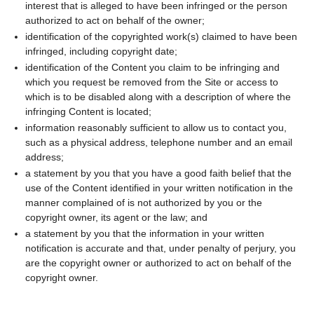
interest that is alleged to have been infringed or the person
authorized to act on behalf of the owner;
identification of the copyrighted work(s) claimed to have been
infringed, including copyright date;
identification of the Content you claim to be infringing and
which you request be removed from the Site or access to
which is to be disabled along with a description of where the
infringing Content is located;
information reasonably sufficient to allow us to contact you,
such as a physical address, telephone number and an email
address;
a statement by you that you have a good faith belief that the
use of the Content identified in your written notification in the
manner complained of is not authorized by you or the
copyright owner, its agent or the law; and
a statement by you that the information in your written
notification is accurate and that, under penalty of perjury, you
are the copyright owner or authorized to act on behalf of the
copyright owner.