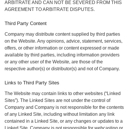
ARBITRATE AND CAN NOT BE SEVERED FROM THIS
AGREEMENT TO ARBITRATE DISPUTES.
Third Party Content
Company may distribute content supplied by third parties
on the Website. Any opinions, advice, statement, services,
offers, or other information or content expressed or made
available by third parties, including information providers
or any other user of the Website, are those of the
respective author(s) or distributor(s) and not of Company.
Links to Third Party Sites
The Website may contain links to other websites (“Linked
Sites”). The Linked Sites are not under the control of
Company and Company is not responsible for the contents
of any Linked Site, including without limitation any link
contained in a Linked Site, or any changes or updates to a
Linked Site. Company is not responsible for webcasting or