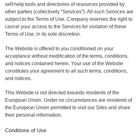
self-help tools and directories of resources provided by
other parties (collectively “Services”). All such Services are
subject to the Terms of Use. Company reserves the right to
cancel your access to the Services for violation of these
Terms of Use, in its sole discretion.
The Website is offered to you conditioned on your
acceptance without modification of the terms, conditions,
and notices contained herein. Your use of the Website
constitutes your agreement to all such terms, conditions,
and notices.
This Website is not directed towards residents of the
European Union. Under no circumstances are residents of
the European Union permitted to visit our Sites and share
their personal information.
Conditions of Use