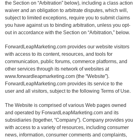
the Section on “Arbitration” below), including a class action
waiver and an obligation to arbitrate disputes, which will,
subject to limited exceptions, require you to submit claims
you have against us to binding arbitration, unless you opt-
out in accordance with the Section on “Arbitration,” below.
ForwardLeapMarketing.com provides our website visitors
with access to its content, resources, and tools for
communication, public forums, commerce platforms, and
other services through its network of websites at
www.forwardleapmarketing.com (the “Website”).
ForwardLeapMarketing.com provides its service to the
user and all visitors, subject to the following Terms of Use.
The Website is comprised of various Web pages owned
and operated by ForwardLeapMarketing.com and its
subsidiaries (together, “Company”). Company provides you
with access to a variety of resources, including consumer
news, information, consumer comments and complaints,