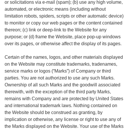
or solicitations via e-mail (spam); (b) use any high volume,
automated, or electronic means (including without
limitation robots, spiders, scripts or other automatic device)
to monitor or copy our web pages or the content contained
thereon; (c) link or deep-link to the Website for any
purpose; or (d) frame the Website, place pop-up windows
over its pages, or otherwise affect the display of its pages.
Certain of the names, logos, and other materials displayed
on the Website may constitute trademarks, tradenames,
service marks or logos (“Marks”) of Company or third
parties. You are not authorized to use any such Marks.
Ownership of all such Marks and the goodwill associated
therewith, with the exception of the third party Marks,
remains with Company and are protected by United States
and international trademark laws. Nothing contained on
the Website should be construed as granting, by
implication or otherwise, any license or right to use any of
the Marks displayed on the Website. Your use of the Marks