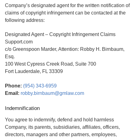
Company’s designated agent for the written notification of
claims of copyright infringement can be contacted at the
following address:
Designated Agent – Copyright Infringement Claims
Support.com
c/o Greenspoon Marder, Attention: Robby H. Birnbaum,
Esq.
100 West Cypress Creek Road, Suite 700
Fort Lauderdale, FL 33309
Phone:
(954) 343-6959
Email:
robby.birnbaum@gmlaw.com
Indemnification
You agree to indemnify, defend and hold harmless
Company, its parents, subsidiaries, affiliates, officers,
directors, managers and other partners, employees,