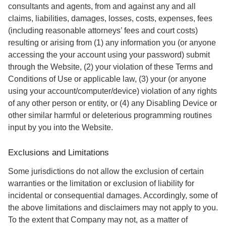
consultants and agents, from and against any and all
claims, liabilities, damages, losses, costs, expenses, fees
(including reasonable attorneys’ fees and court costs)
resulting or arising from (1) any information you (or anyone
accessing the your account using your password) submit
through the Website, (2) your violation of these Terms and
Conditions of Use or applicable law, (3) your (or anyone
using your account/computer/device) violation of any rights
of any other person or entity, or (4) any Disabling Device or
other similar harmful or deleterious programming routines
input by you into the Website.
Exclusions and Limitations
Some jurisdictions do not allow the exclusion of certain
warranties or the limitation or exclusion of liability for
incidental or consequential damages. Accordingly, some of
the above limitations and disclaimers may not apply to you.
To the extent that Company may not, as a matter of