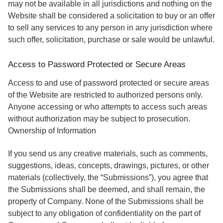
may not be available in all jurisdictions and nothing on the
Website shall be considered a solicitation to buy or an offer
to sell any services to any person in any jurisdiction where
such offer, solicitation, purchase or sale would be unlawful.
Access to Password Protected or Secure Areas
Access to and use of password protected or secure areas
of the Website are restricted to authorized persons only.
Anyone accessing or who attempts to access such areas
without authorization may be subject to prosecution.
Ownership of Information
If you send us any creative materials, such as comments,
suggestions, ideas, concepts, drawings, pictures, or other
materials (collectively, the “Submissions”), you agree that
the Submissions shall be deemed, and shall remain, the
property of Company. None of the Submissions shall be
subject to any obligation of confidentiality on the part of