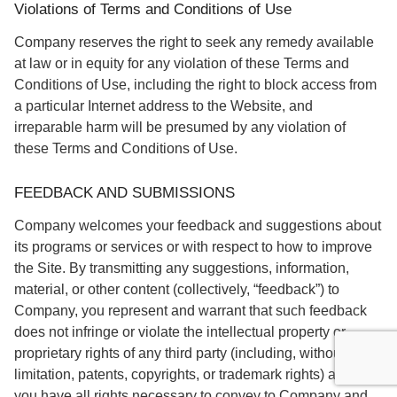
Violations of Terms and Conditions of Use
Company reserves the right to seek any remedy available
at law or in equity for any violation of these Terms and
Conditions of Use, including the right to block access from
a particular Internet address to the Website, and
irreparable harm will be presumed by any violation of
these Terms and Conditions of Use.
FEEDBACK AND SUBMISSIONS
Company welcomes your feedback and suggestions about
its programs or services or with respect to how to improve
the Site. By transmitting any suggestions, information,
material, or other content (collectively, “feedback”) to
Company, you represent and warrant that such feedback
does not infringe or violate the intellectual property or
proprietary rights of any third party (including, without
limitation, patents, copyrights, or trademark rights) and that
you have all rights necessary to convey to Company and