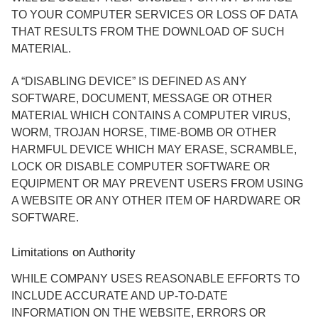
TO YOUR COMPUTER SERVICES OR LOSS OF DATA
THAT RESULTS FROM THE DOWNLOAD OF SUCH
MATERIAL.
A “DISABLING DEVICE” IS DEFINED AS ANY
SOFTWARE, DOCUMENT, MESSAGE OR OTHER
MATERIAL WHICH CONTAINS A COMPUTER VIRUS,
WORM, TROJAN HORSE, TIME-BOMB OR OTHER
HARMFUL DEVICE WHICH MAY ERASE, SCRAMBLE,
LOCK OR DISABLE COMPUTER SOFTWARE OR
EQUIPMENT OR MAY PREVENT USERS FROM USING
A WEBSITE OR ANY OTHER ITEM OF HARDWARE OR
SOFTWARE.
Limitations on Authority
WHILE COMPANY USES REASONABLE EFFORTS TO
INCLUDE ACCURATE AND UP-TO-DATE
INFORMATION ON THE WEBSITE, ERRORS OR