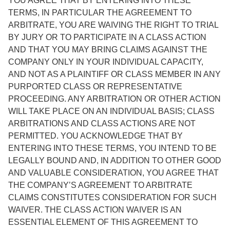
YOU AGREE THAT BY ENTERING INTO THESE
TERMS, IN PARTICULAR THE AGREEMENT TO
ARBITRATE, YOU ARE WAIVING THE RIGHT TO TRIAL
BY JURY OR TO PARTICIPATE IN A CLASS ACTION
AND THAT YOU MAY BRING CLAIMS AGAINST THE
COMPANY ONLY IN YOUR INDIVIDUAL CAPACITY,
AND NOT AS A PLAINTIFF OR CLASS MEMBER IN ANY
PURPORTED CLASS OR REPRESENTATIVE
PROCEEDING. ANY ARBITRATION OR OTHER ACTION
WILL TAKE PLACE ON AN INDIVIDUAL BASIS; CLASS
ARBITRATIONS AND CLASS ACTIONS ARE NOT
PERMITTED. YOU ACKNOWLEDGE THAT BY
ENTERING INTO THESE TERMS, YOU INTEND TO BE
LEGALLY BOUND AND, IN ADDITION TO OTHER GOOD
AND VALUABLE CONSIDERATION, YOU AGREE THAT
THE COMPANY’S AGREEMENT TO ARBITRATE
CLAIMS CONSTITUTES CONSIDERATION FOR SUCH
WAIVER. THE CLASS ACTION WAIVER IS AN
ESSENTIAL ELEMENT OF THIS AGREEMENT TO