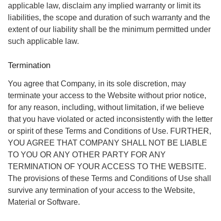
applicable law, disclaim any implied warranty or limit its
liabilities, the scope and duration of such warranty and the
extent of our liability shall be the minimum permitted under
such applicable law.
Termination
You agree that Company, in its sole discretion, may
terminate your access to the Website without prior notice,
for any reason, including, without limitation, if we believe
that you have violated or acted inconsistently with the letter
or spirit of these Terms and Conditions of Use. FURTHER,
YOU AGREE THAT COMPANY SHALL NOT BE LIABLE
TO YOU OR ANY OTHER PARTY FOR ANY
TERMINATION OF YOUR ACCESS TO THE WEBSITE.
The provisions of these Terms and Conditions of Use shall
survive any termination of your access to the Website,
Material or Software.