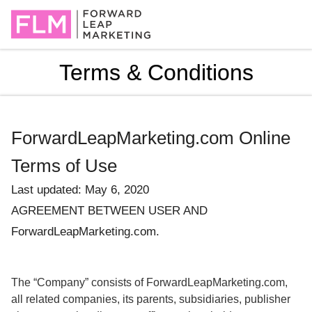
Terms & Conditions
ForwardLeapMarketing.com Online
Terms of Use
Last updated: May 6, 2020
AGREEMENT BETWEEN USER AND
ForwardLeapMarketing.com.
The “Company” consists of ForwardLeapMarketing.com,
all related companies, its parents, subsidiaries, publisher