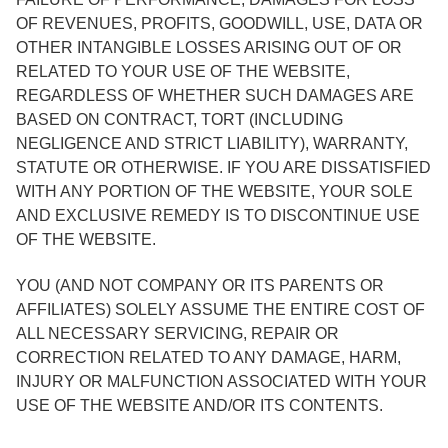
OF REVENUES, PROFITS, GOODWILL, USE, DATA OR
OTHER INTANGIBLE LOSSES ARISING OUT OF OR
RELATED TO YOUR USE OF THE WEBSITE,
REGARDLESS OF WHETHER SUCH DAMAGES ARE
BASED ON CONTRACT, TORT (INCLUDING
NEGLIGENCE AND STRICT LIABILITY), WARRANTY,
STATUTE OR OTHERWISE. IF YOU ARE DISSATISFIED
WITH ANY PORTION OF THE WEBSITE, YOUR SOLE
AND EXCLUSIVE REMEDY IS TO DISCONTINUE USE
OF THE WEBSITE.
YOU (AND NOT COMPANY OR ITS PARENTS OR
AFFILIATES) SOLELY ASSUME THE ENTIRE COST OF
ALL NECESSARY SERVICING, REPAIR OR
CORRECTION RELATED TO ANY DAMAGE, HARM,
INJURY OR MALFUNCTION ASSOCIATED WITH YOUR
USE OF THE WEBSITE AND/OR ITS CONTENTS.