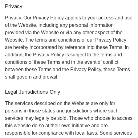
Privacy
Privacy. Our Privacy Policy applies to your access and use
of the Website, including any personal information
provided via the Website or via any other aspect of the
Website. The terms and conditions of our Privacy Policy
are hereby incorporated by reference into these Terms. In
addition, the Privacy Policy is subject to the terms and
conditions of these Terms and in the event of conflict
between these Terms and the Privacy Policy, these Terms
shall govern and prevail.
Legal Jurisdictions Only
The services described on the Website are only for
persons in those states and jurisdictions where such
services may legally be sold. Those who choose to access
this website do so at their own initiative and are
responsible for compliance with local laws. Some services