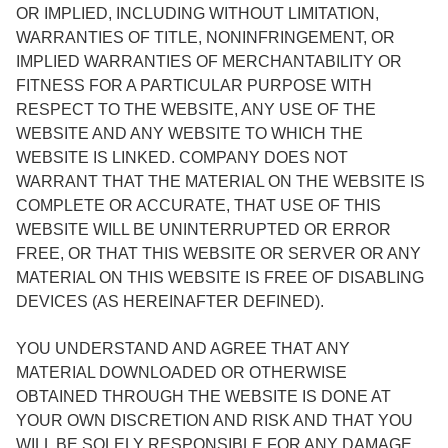
OR IMPLIED, INCLUDING WITHOUT LIMITATION,
WARRANTIES OF TITLE, NONINFRINGEMENT, OR
IMPLIED WARRANTIES OF MERCHANTABILITY OR
FITNESS FOR A PARTICULAR PURPOSE WITH
RESPECT TO THE WEBSITE, ANY USE OF THE
WEBSITE AND ANY WEBSITE TO WHICH THE
WEBSITE IS LINKED. COMPANY DOES NOT
WARRANT THAT THE MATERIAL ON THE WEBSITE IS
COMPLETE OR ACCURATE, THAT USE OF THIS
WEBSITE WILL BE UNINTERRUPTED OR ERROR
FREE, OR THAT THIS WEBSITE OR SERVER OR ANY
MATERIAL ON THIS WEBSITE IS FREE OF DISABLING
DEVICES (AS HEREINAFTER DEFINED).
YOU UNDERSTAND AND AGREE THAT ANY
MATERIAL DOWNLOADED OR OTHERWISE
OBTAINED THROUGH THE WEBSITE IS DONE AT
YOUR OWN DISCRETION AND RISK AND THAT YOU
WILL BE SOLELY RESPONSIBLE FOR ANY DAMAGE