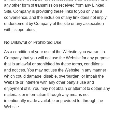
any other form of transmission received from any Linked
Site. Company is providing these links to you only as a
convenience, and the inclusion of any link does not imply
endorsement by Company of the site or any association
with its operators.
No Unlawful or Prohibited Use
As a condition of your use of the Website, you warrant to
Company that you will not use the Website for any purpose
that is unlawful or prohibited by these terms, conditions,
and notices. You may not use the Website in any manner
which could damage, disable, overburden, or impair the
Website or interfere with any other party’s use and
enjoyment of it. You may not obtain or attempt to obtain any
materials or information through any means not
intentionally made available or provided for through the
Website.