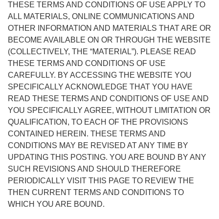
THESE TERMS AND CONDITIONS OF USE APPLY TO
ALL MATERIALS, ONLINE COMMUNICATIONS AND
OTHER INFORMATION AND MATERIALS THAT ARE OR
BECOME AVAILABLE ON OR THROUGH THE WEBSITE
(COLLECTIVELY, THE “MATERIAL”). PLEASE READ
THESE TERMS AND CONDITIONS OF USE
CAREFULLY. BY ACCESSING THE WEBSITE YOU
SPECIFICALLY ACKNOWLEDGE THAT YOU HAVE
READ THESE TERMS AND CONDITIONS OF USE AND
YOU SPECIFICALLY AGREE, WITHOUT LIMITATION OR
QUALIFICATION, TO EACH OF THE PROVISIONS
CONTAINED HEREIN. THESE TERMS AND
CONDITIONS MAY BE REVISED AT ANY TIME BY
UPDATING THIS POSTING. YOU ARE BOUND BY ANY
SUCH REVISIONS AND SHOULD THEREFORE
PERIODICALLY VISIT THIS PAGE TO REVIEW THE
THEN CURRENT TERMS AND CONDITIONS TO
WHICH YOU ARE BOUND.