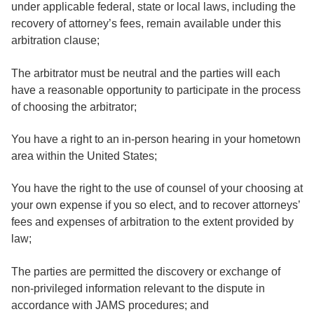
under applicable federal, state or local laws, including the
recovery of attorney’s fees, remain available under this
arbitration clause;
The arbitrator must be neutral and the parties will each
have a reasonable opportunity to participate in the process
of choosing the arbitrator;
You have a right to an in-person hearing in your hometown
area within the United States;
You have the right to the use of counsel of your choosing at
your own expense if you so elect, and to recover attorneys’
fees and expenses of arbitration to the extent provided by
law;
The parties are permitted the discovery or exchange of
non-privileged information relevant to the dispute in
accordance with JAMS procedures; and