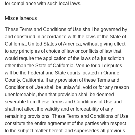
for compliance with such local laws.
Miscellaneous
These Terms and Conditions of Use shall be governed by
and construed in accordance with the laws of the State of
California, United States of America, without giving effect
to any principles of choice of law or conflicts of law that
would require the application of the laws of a jurisdiction
other than the State of California. Venue for all disputes
will be the Federal and State courts located in Orange
County, California. If any provision of these Terms and
Conditions of Use shall be unlawful, void or for any reason
unenforceable, then that provision shall be deemed
severable from these Terms and Conditions of Use and
shall not affect the validity and enforceability of any
remaining provisions. These Terms and Conditions of Use
constitute the entire agreement of the parties with respect
to the subject matter hereof, and supersedes all previous