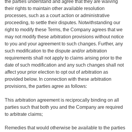
the parties understand and agree that they are waiving
their rights to maintain other available resolution
processes, such as a court action or administrative
proceeding, to settle their disputes. Notwithstanding our
right to modify these Terms, the Company agrees that we
may not modify these arbitration provisions without notice
to you and your agreement to such changes. Further, any
such modification to the dispute and/or arbitration
requirements shall not apply to claims arising prior to the
date of such modification and any such changes shall not
affect your prior election to opt out of arbitration as
provided below. In connection with these arbitration
provisions, the parties agree as follows:
This arbitration agreement is reciprocally binding on all
parties such that both you and the Company are required
to arbitrate claims;
Remedies that would otherwise be available to the parties