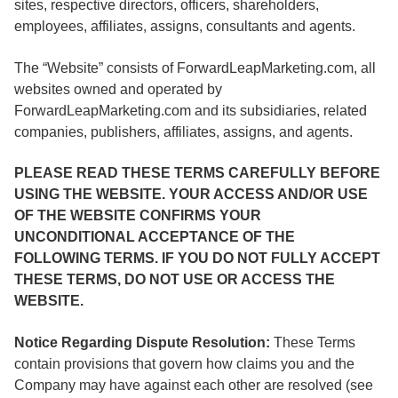
sites, respective directors, officers, shareholders,
employees, affiliates, assigns, consultants and agents.
The “Website” consists of ForwardLeapMarketing.com, all
websites owned and operated by
ForwardLeapMarketing.com and its subsidiaries, related
companies, publishers, affiliates, assigns, and agents.
PLEASE READ THESE TERMS CAREFULLY BEFORE
USING THE WEBSITE. YOUR ACCESS AND/OR USE
OF THE WEBSITE CONFIRMS YOUR
UNCONDITIONAL ACCEPTANCE OF THE
FOLLOWING TERMS. IF YOU DO NOT FULLY ACCEPT
THESE TERMS, DO NOT USE OR ACCESS THE
WEBSITE.
Notice Regarding Dispute Resolution:
These Terms
contain provisions that govern how claims you and the
Company may have against each other are resolved (see