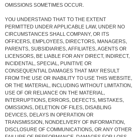
OMISSIONS SOMETIMES OCCUR.
YOU UNDERSTAND THAT TO THE EXTENT
PERMITTED UNDER APPLICABLE LAW, UNDER NO
CIRCUMSTANCES SHALL COMPANY, OR ITS
OFFICERS, EMPLOYEES, DIRECTORS, MANAGERS,
PARENTS, SUBSIDIARIES, AFFILIATES, AGENTS OR
LICENSORS, BE LIABLE FOR ANY DIRECT, INDIRECT,
INCIDENTAL, SPECIAL, PUNITIVE OR
CONSEQUENTIAL DAMAGES THAT MAY RESULT
FROM THE USE OR INABILITY TO USE THIS WEBSITE,
OR THE MATERIAL, INCLUDING WITHOUT LIMITATION,
USE OF OR RELIANCE ON THE MATERIAL,
INTERRUPTIONS, ERRORS, DEFECTS, MISTAKES,
OMISSIONS, DELETION OF FILES, DISABLING
DEVICES, DELAYS IN OPERATION OR
TRANSMISSION, NONDELIVERY OF INFORMATION,
DISCLOSURE OF COMMUNICATIONS, OR ANY OTHER
FAILURE OF PERFORMANCE, DAMAGES FOR LOSS