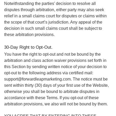
Notwithstanding the parties’ decision to resolve all
disputes through arbitration, either party may also seek
relief in a small claims court for disputes or claims within
the scope of that court’s jurisdiction. Any appeal of the
decision in such small claims court shall be subject to
these arbitration provisions.
30-Day Right to Opt-Out.
You have the right to opt-out and not be bound by the
arbitration and class action waiver provisions set forth in
this Section by sending written notice of your decision to
opt-out to the following address via certified mail:
support@forwardleapmarketing.com. The notice must be
sent within thirty (30) days of your first use of the Website,
otherwise you shall be bound to arbitrate disputes in
accordance with these Terms. If you opt-out of these
arbitration provisions, we also will not be bound by them.