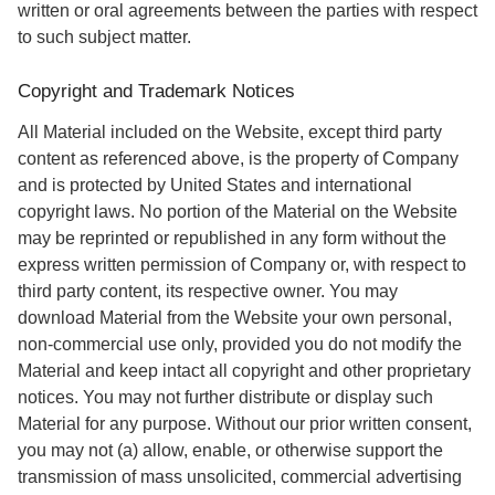
written or oral agreements between the parties with respect
to such subject matter.
Copyright and Trademark Notices
All Material included on the Website, except third party
content as referenced above, is the property of Company
and is protected by United States and international
copyright laws. No portion of the Material on the Website
may be reprinted or republished in any form without the
express written permission of Company or, with respect to
third party content, its respective owner. You may
download Material from the Website your own personal,
non-commercial use only, provided you do not modify the
Material and keep intact all copyright and other proprietary
notices. You may not further distribute or display such
Material for any purpose. Without our prior written consent,
you may not (a) allow, enable, or otherwise support the
transmission of mass unsolicited, commercial advertising