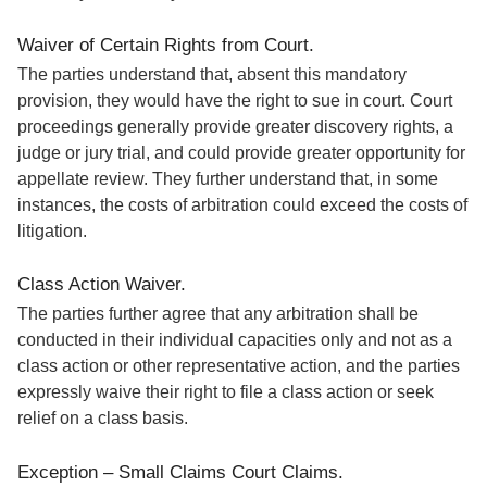
Waiver of Certain Rights from Court.
The parties understand that, absent this mandatory
provision, they would have the right to sue in court. Court
proceedings generally provide greater discovery rights, a
judge or jury trial, and could provide greater opportunity for
appellate review. They further understand that, in some
instances, the costs of arbitration could exceed the costs of
litigation.
Class Action Waiver.
The parties further agree that any arbitration shall be
conducted in their individual capacities only and not as a
class action or other representative action, and the parties
expressly waive their right to file a class action or seek
relief on a class basis.
Exception – Small Claims Court Claims.