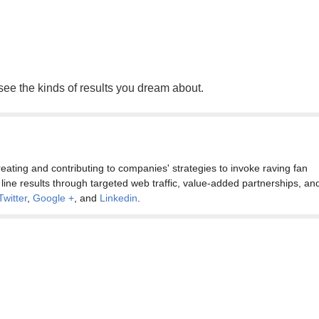
 see the kinds of results you dream about.
eating and contributing to companies' strategies to invoke raving fan
 line results through targeted web traffic, value-added partnerships, an
Twitter
,
Google +
, and
Linkedin
.