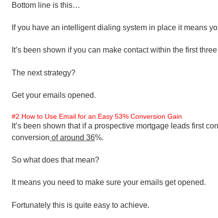
Bottom line is this…
If you have an intelligent dialing system in place it means 
It’s been shown if you can make contact within the first three
The next strategy?
Get your emails opened.
#2 How to Use Email for an Easy 53% Conversion Gain
It’s been shown that if a prospective mortgage leads first cont
conversion
of around 36
%.
So what does that mean?
It means you need to make sure your emails get opened.
Fortunately this is quite easy to achieve.