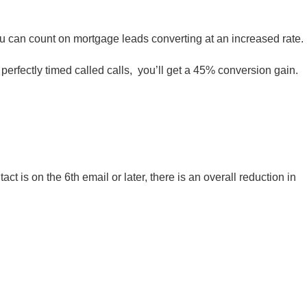
you can count on mortgage leads converting at an increased rate.
 perfectly timed called calls, you’ll get a 45% conversion gain.
act is on the 6th email or later, there is an overall reduction in