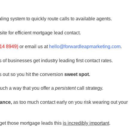
ling system to quickly route calls to available agents.
site for efficient mortgage lead contact.
14 8949)
or email us at
hello@forwardleapmarketing.com
.
f businesses get industry leading first contact rates.
s out so you hit the conversion
sweet spot.
uch a way that you offer a
persistent
call strategy.
ance,
as too much contact early on you risk wearing out your
et those mortgage leads this
is incredibly important
.