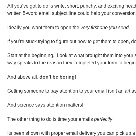
All you’ve got to do is write, short, punchy, and exciting hea
written 5-word email subject line could help your conversion
Ideally you want them to open the
very first one you send.
If you’re stuck trying to figure out how to get them to open, do
Start at the beginning. Look at what brought them into your s
way speaks to the reason they completed your form to begin
And above all,
don’t be boring
!
Getting someone to pay attention to your email isn’t an art as
And science says attention matters!
The other thing to do is time your emails
perfectly
.
Its been shown with proper email delivery you can pick up 