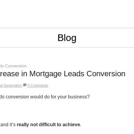
Blog
ds Conversion
rease in Mortgage Leads Conversion
ad Generation
0 Comments
ds conversion would do for your business?
 and it’s
really not difficult to achieve
.