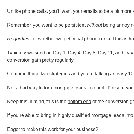
Unlike phone calls, you’ll want your emails to be a bit more
Remember, you want to be persistent
without
being annoyin
Regardless
of whether we get initial phone contact this is h
Typically we send on Day 1, Day 4, Day 8, Day 11, and Day 14
conversion gain pretty regularly.
Combine those two strategies and you’re talking an easy 1
Not a bad way to turn mortgage leads into profit I’m sure you
Keep this in mind, this is the
bottom end
of the conversion ga
If you’re able to bring in highly qualified mortgage leads int
Eager to make this work for your business?