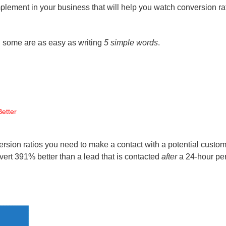
implement in your business that will help you watch conversion ra
d some are as easy as writing
5 simple words
.
etter
rsion ratios you need to make a contact with a potential custo
nvert 391% better than a lead that is contacted
after
a 24-hour per