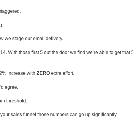
 staggered.
g.
ow we stage our email delivery.
. With those first 5 out the door we find we’re able to get that
02% increase with
ZERO
extra effort.
’d agree,
in threshold.
o your sales funnel those numbers can go up significantly.