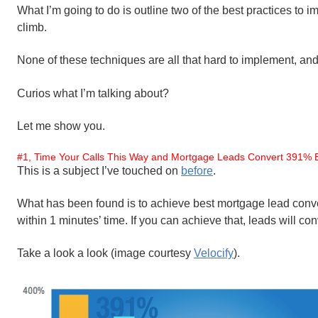
What I’m going to do is outline two of the best practices to 
climb.
None of these techniques are all that hard to implement, an
Curios what I’m talking about?
Let me show you.
#1, Time Your Calls This Way and Mortgage Leads Convert 391% B
This is a subject I’ve touched on
before
.
What has been found is to achieve best mortgage lead conve
within 1 minutes’ time. If you can achieve that, leads will co
Take a look a look (image courtesy
Velocify
).