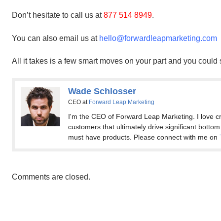
Don’t hesitate to call us at
877 514 8949
.
You can also email us at
hello@forwardleapmarketing.com
All it takes is a few smart moves on your part and you could
Wade Schlosser
CEO
at
Forward Leap Marketing
I'm the CEO of Forward Leap Marketing. I love cr
customers that ultimately drive significant bottom
must have products. Please connect with me on
Comments are closed.