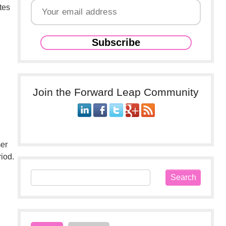
tes
Join the Forward Leap Community
mer
iod.