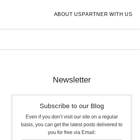
ABOUT US
PARTNER WITH US
Newsletter
Subscribe to our Blog
Even if you don’t visit our site on a regular
basis, you can get the latest posts delivered to
you for free via Email: