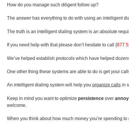
How do you manage such diligent follow up?
The answer has everything to do with using an intelligent dia
The truth is an intelligent dialing system is an absolute requi
If you need help with that please don’t hesitate to call (
877 5
We’ve helped establish protocols which have helped dozens o
One other thing these systems are able to do is get your call
An intelligent dialing system will help you
organize calls
in s
Keep in mind you want to optimize
persistence
over
annoy
welcome.
When you think about how much money you’re spending to g