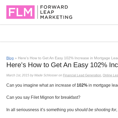
Blog
» Here’s How to Get An Easy 102% Increase in Mortgage Lea
Here’s How to Get An Easy 102% Inc
March 1st, 2015 by Wade Schlosser on
Financial Lead Generation
,
Online Le
Can you imagine what an increase of
102%
in mortgage lea
Can you say Filet Mignon for breakfast?
In all seriousness it’s something you s
hould be shooting for
,