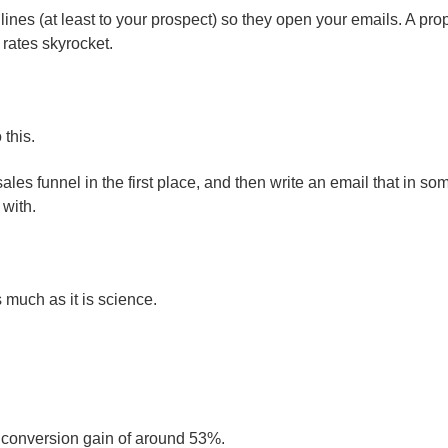
dlines (at least to your prospect) so they open your emails. A pro
 rates skyrocket.
 this.
ales funnel in the first place, and then write an email that in so
 with.
 much as it is science.
a conversion gain of around 53%.