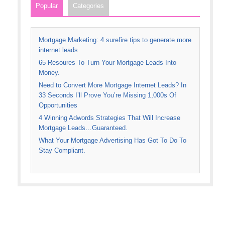
Popular
Categories
Mortgage Marketing: 4 surefire tips to generate more
internet leads
65 Resoures To Turn Your Mortgage Leads Into
Money.
Need to Convert More Mortgage Internet Leads? In
33 Seconds I’ll Prove You’re Missing 1,000s Of
Opportunities
4 Winning Adwords Strategies That Will Increase
Mortgage Leads…Guaranteed.
What Your Mortgage Advertising Has Got To Do To
Stay Compliant.