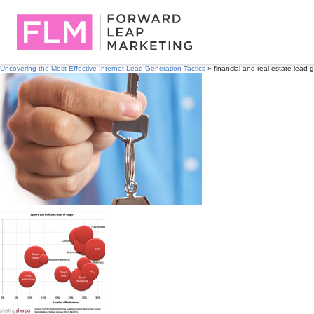
Uncovering the Most Effective Internet Lead Generation Tactics
» financial and real estate lead 