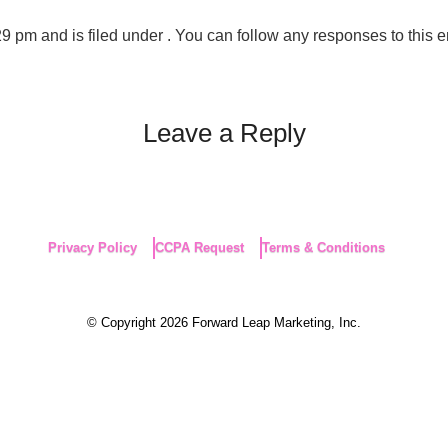
pm and is filed under . You can follow any responses to this e
Leave a Reply
Privacy Policy
CCPA Request
Terms & Conditions
© Copyright 2026 Forward Leap Marketing, Inc.