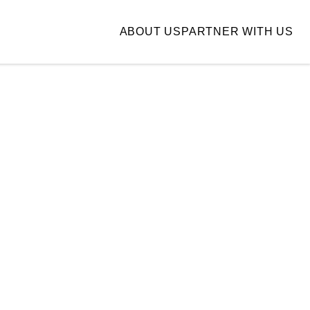
ABOUT US
PARTNER WITH US