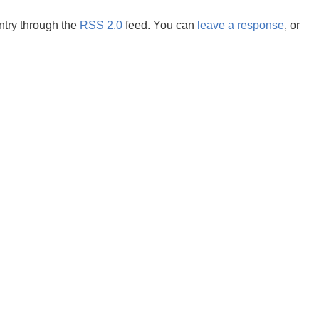
ntry through the
RSS 2.0
feed. You can
leave a response
, or