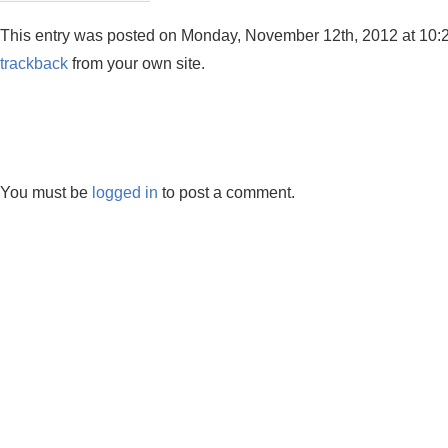
This entry was posted on Monday, November 12th, 2012 at 10:29 
trackback
from your own site.
You must be
logged in
to post a comment.