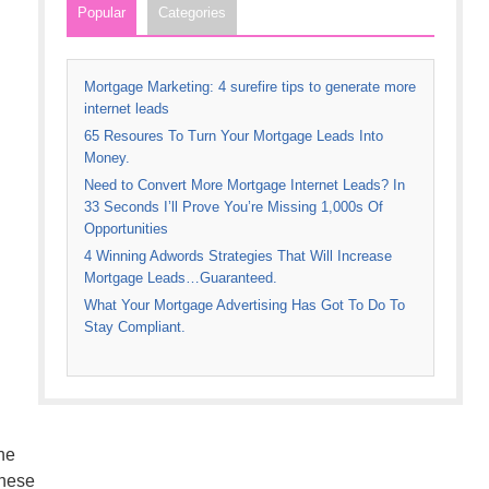
Popular
Categories
Mortgage Marketing: 4 surefire tips to generate more
internet leads
65 Resoures To Turn Your Mortgage Leads Into
Money.
Need to Convert More Mortgage Internet Leads? In
33 Seconds I’ll Prove You’re Missing 1,000s Of
Opportunities
4 Winning Adwords Strategies That Will Increase
Mortgage Leads…Guaranteed.
What Your Mortgage Advertising Has Got To Do To
Stay Compliant.
he
these