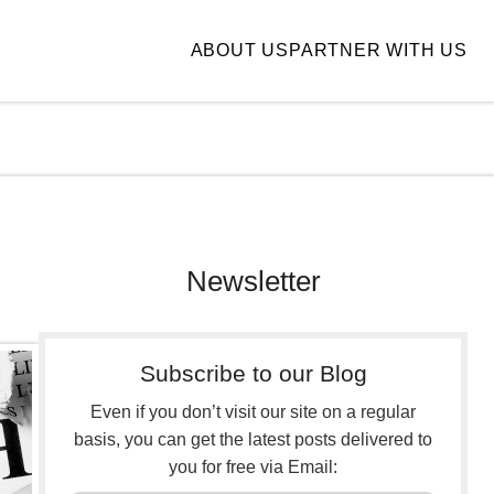
ABOUT US
PARTNER WITH US
Newsletter
Subscribe to our Blog
Even if you don’t visit our site on a regular
basis, you can get the latest posts delivered to
you for free via Email: