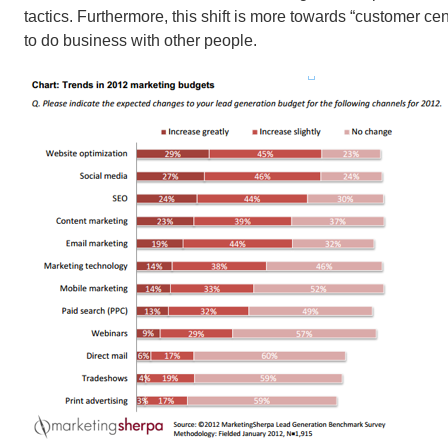
tactics. Furthermore, this shift is more towards “customer ce
to do business with other people.