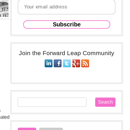
Join the Forward Leap Community
a
uated