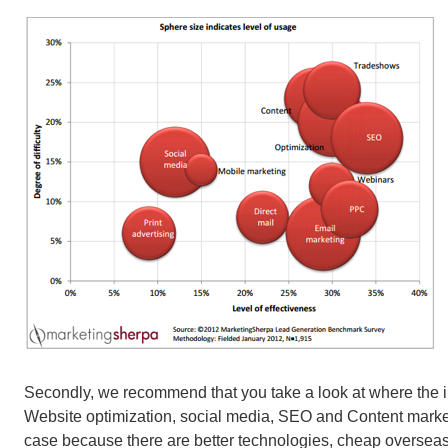
Secondly, we recommend that you take a look at where the in
Website optimization, social media, SEO and Content marketi
case because there are better technologies, cheap overseas