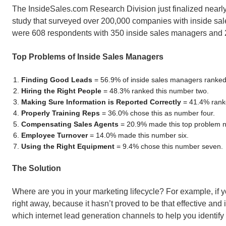
The InsideSales.com Research Division just finalized nearl
study that surveyed over 200,000 companies with inside sa
were 608 respondents with 350 inside sales managers and 2
Top Problems of Inside Sales Managers
Finding Good Leads
= 56.9% of inside sales managers ranked
Hiring the Right People
= 48.3% ranked this number two.
Making Sure Information is Reported Correctly
= 41.4% ranke
Properly Training Reps
= 36.0% chose this as number four.
Compensating Sales Agents
= 20.9% made this top problem n
Employee Turnover
= 14.0% made this number six.
Using the Right Equipment
= 9.4% chose this number seven.
The Solution
Where are you in your marketing lifecycle? For example, if yo
right away, because it hasn’t proved to be that effective and
which internet lead generation channels to help you identify