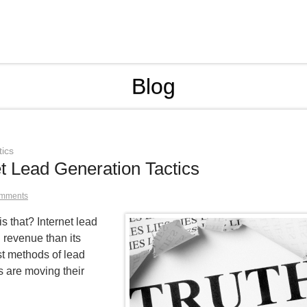
Blog
tics
et Lead Generation Tactics
mments
 that? Internet lead
g revenue than its
est methods of lead
 are moving their