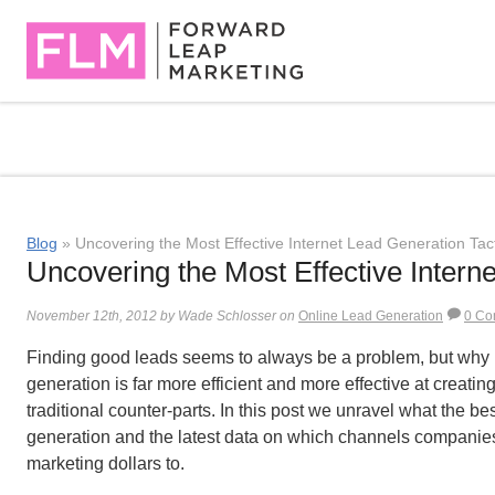
Blog
» Uncovering the Most Effective Internet Lead Generation Tac
Uncovering the Most Effective Intern
November 12th, 2012 by Wade Schlosser on
Online Lead Generation
0 Co
Finding good leads seems to always be a problem, but why is
generation is far more efficient and more effective at creatin
traditional counter-parts. In this post we unravel what the b
generation and the latest data on which channels companies
marketing dollars to.