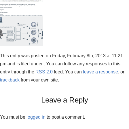
This entry was posted on Friday, February 8th, 2013 at 11:21
pm and is filed under . You can follow any responses to this
entry through the
RSS 2.0
feed. You can
leave a response
, or
trackback
from your own site.
Leave a Reply
You must be
logged in
to post a comment.