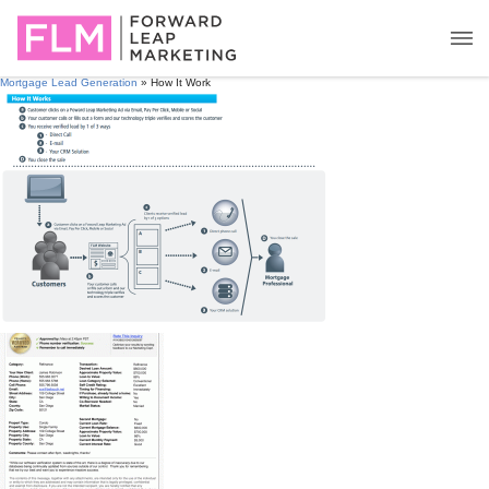
Mortgage Lead Generation
» How It Work