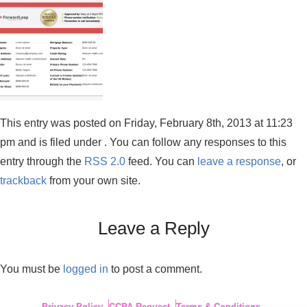
This entry was posted on Friday, February 8th, 2013 at 11:23
pm and is filed under . You can follow any responses to this
entry through the
RSS 2.0
feed. You can
leave a response
, or
trackback
from your own site.
Leave a Reply
You must be
logged in
to post a comment.
Privacy Policy
CCPA Request
Terms & Conditions