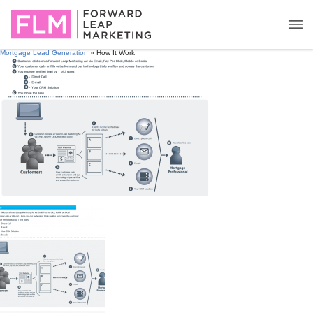
Mortgage Lead Generation
» How It Work