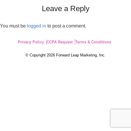
Leave a Reply
You must be
logged in
to post a comment.
Privacy Policy
CCPA Request
Terms & Conditions
© Copyright 2026 Forward Leap Marketing, Inc.