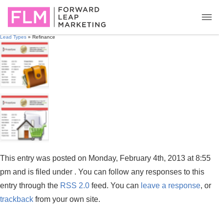
Lead Types
» Refinance
This entry was posted on Monday, February 4th, 2013 at 8:55
pm and is filed under . You can follow any responses to this
entry through the
RSS 2.0
feed. You can
leave a response
, or
trackback
from your own site.