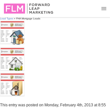
Lead Types
» FHA Mortgage Leads
This entry was posted on Monday, February 4th, 2013 at 8:55