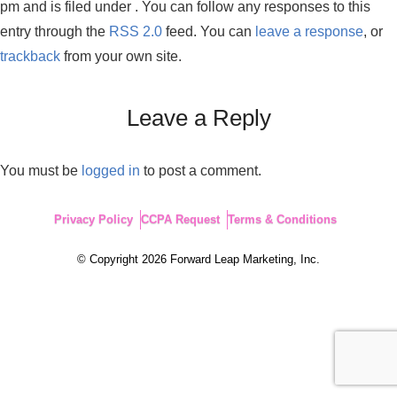
pm and is filed under . You can follow any responses to this
entry through the
RSS 2.0
feed. You can
leave a response
, or
trackback
from your own site.
Leave a Reply
You must be
logged in
to post a comment.
Privacy Policy
CCPA Request
Terms & Conditions
© Copyright 2026 Forward Leap Marketing, Inc.