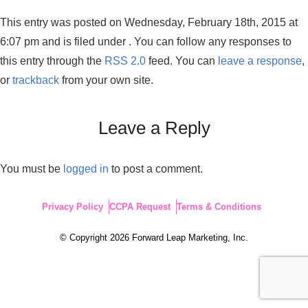
This entry was posted on Wednesday, February 18th, 2015 at
6:07 pm and is filed under . You can follow any responses to
this entry through the
RSS 2.0
feed. You can
leave a response
,
or
trackback
from your own site.
Leave a Reply
You must be
logged in
to post a comment.
Privacy Policy
CCPA Request
Terms & Conditions
© Copyright 2026 Forward Leap Marketing, Inc.