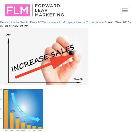
Here’s How to Get An Easy 102% Increase in Mortgage Leads Conversion
» Screen Shot 2015-
02-18 at 7.07.19 PM