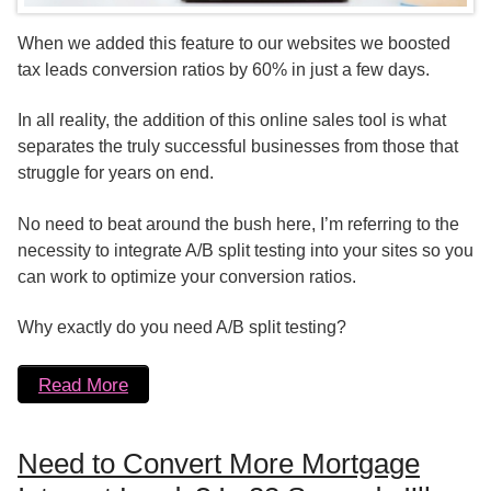
When we added this feature to our websites we boosted
tax leads conversion ratios by 60% in just a few days.
In all reality, the addition of this online sales tool is what
separates the truly successful businesses from those that
struggle for years on end.
No need to beat around the bush here, I’m referring to the
necessity to integrate A/B split testing into your sites so you
can work to optimize your conversion ratios.
Why exactly do you need A/B split testing?
Read More
Need to Convert More Mortgage