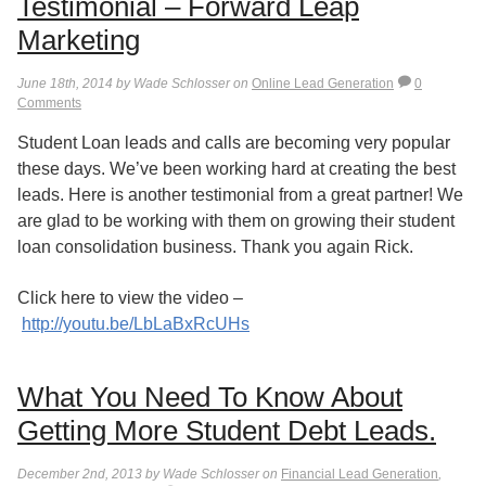
Testimonial – Forward Leap
Marketing
June 18th, 2014 by Wade Schlosser on
Online Lead Generation
0
Comments
Student Loan leads and calls are becoming very popular
these days. We’ve been working hard at creating the best
leads. Here is another testimonial from a great partner! We
are glad to be working with them on growing their student
loan consolidation business. Thank you again Rick.
Click here to view the video –
http://youtu.be/LbLaBxRcUHs
What You Need To Know About
Getting More Student Debt Leads.
December 2nd, 2013 by Wade Schlosser on
Financial Lead Generation
,