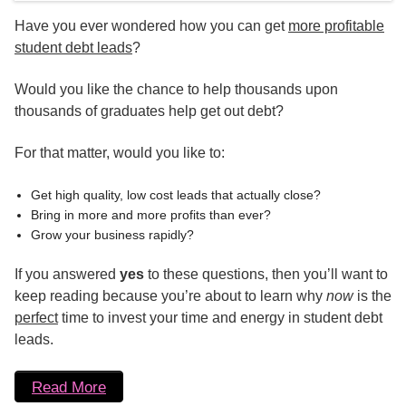
Have you ever wondered how you can get
more profitable
student debt leads
?
Would you like the chance to help thousands upon
thousands of graduates help get out debt?
For that matter, would you like to:
Get high quality, low cost leads that actually close?
Bring in more and more profits than ever?
Grow your business rapidly?
If you answered
yes
to these questions, then you’ll want to
keep reading because you’re about to learn why
now
is the
perfect
time to invest your time and energy in student debt
leads.
Read More