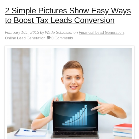
2 Simple Pictures Show Easy Ways
to Boost Tax Leads Conversion
February 16th, 2015 by Wade Schlosser on
Financial Lead Generation
,
Online Lead Generation
0 Comments