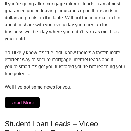
If you’re going after mortgage internet leads I can almost
guarantee you’re leaving thousands upon thousands of
dollars in profits on the table. Without the information I’m
about to share with you every day you open up for
business will be day where you didn’t earn as much as
you could.
You likely know it’s true. You know there’s a faster, more
efficient way to secure mortgage internet leads and if
you’re smart it’s got you frustrated you’re not reaching your
true potential.
Well I’ve got some news for you.
Read More
Student Loan Leads – Video