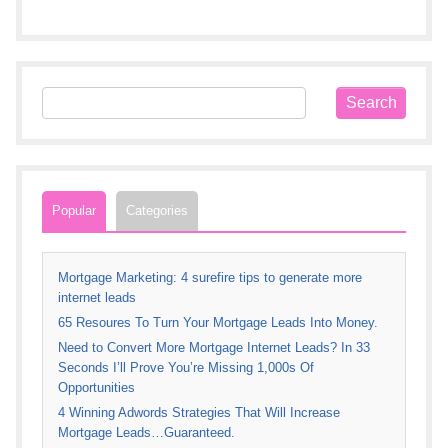
Popular
Categories
Mortgage Marketing: 4 surefire tips to generate more
internet leads
65 Resoures To Turn Your Mortgage Leads Into Money.
Need to Convert More Mortgage Internet Leads? In 33
Seconds I’ll Prove You’re Missing 1,000s Of
Opportunities
4 Winning Adwords Strategies That Will Increase
Mortgage Leads…Guaranteed.