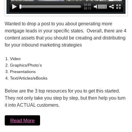
Wanted to drop a post to you about generating more
mortgage leads in your specific states. Overall, there are 4
content assets that you should be creating and distributing
for your inbound marketing strategies
Video
Graphics/Photo’s
Presentations
Text/Articles/eBooks
Below are the 3 top resources for you to get this started.
They not only take you step by step, but then help you turn
it into ACTUAL customers.
Read More