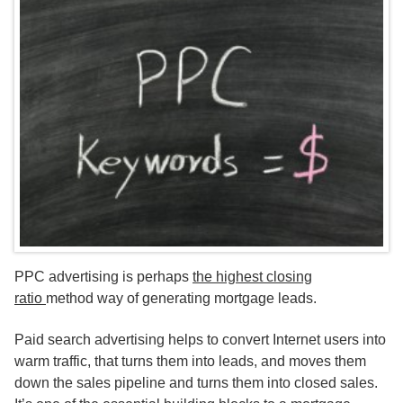
PPC advertising is perhaps
the highest closing
ratio
method way of generating mortgage leads.
Paid search advertising helps to convert Internet users into
warm traffic, that turns them into leads, and moves them
down the sales pipeline and turns them into closed sales.