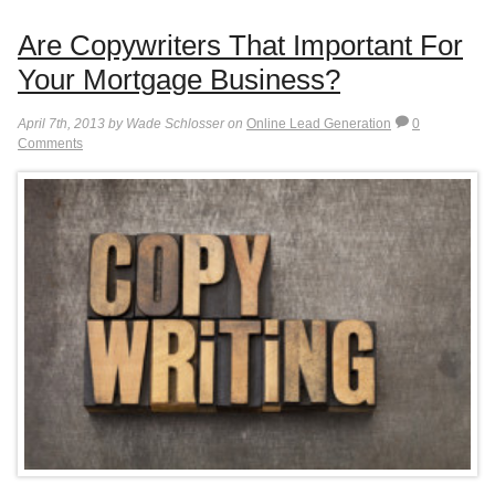
Are Copywriters That Important For
Your Mortgage Business?
April 7th, 2013 by Wade Schlosser on
Online Lead Generation
0
Comments