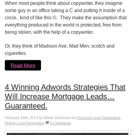
When most people think about copywriter, they imagine
some guy in an office taking a C and putting it inside of a
circle, kind of like this ©. They make the assumption that
everything produced in the world is protected, free from
being stolen, with the help of a copywriter.
Or, they think of Madison Ave, Mad Men, scotch and
cigarettes.
Read More
4 Winning Adwords Strategies That
Will Increase Mortgage Leads…
Guaranteed.
February 16th, 2013 by Wade Schlosser on
Financial Lead Generation
,
Online Lead Generation
0 Comments