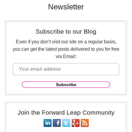
Newsletter
Subscribe to our Blog
Even if you don’t visit our site on a regular basis,
you can get the latest posts delivered to you for free
via Email:
Join the Forward Leap Community