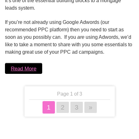
It’s one of the essential building blocks to a mortgage
leads system.
If you’re not already using Google Adwords (our
recommended PPC platform) then you need to start as
soon as you possibly can. If you
are
using Adwords, we’d
like to take a moment to share with you some essentials to
making great use of your PPC ad campaigns.
Read More
Page 1 of 3
1
2
3
»