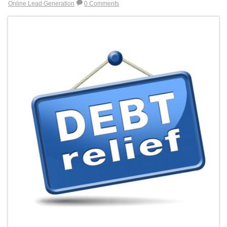
Online Lead Generation
0 Comments