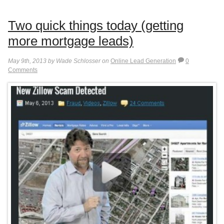
Two quick things today (getting
more mortgage leads)
May 9th, 2013 by Wade Schlosser on
Online Lead Generation
0
Comments