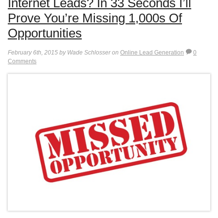
Internet Leads? In 33 Seconds I’ll
Prove You’re Missing 1,000s Of
Opportunities
February 6th, 2015 by Wade Schlosser on
Online Lead Generation
0
Comments