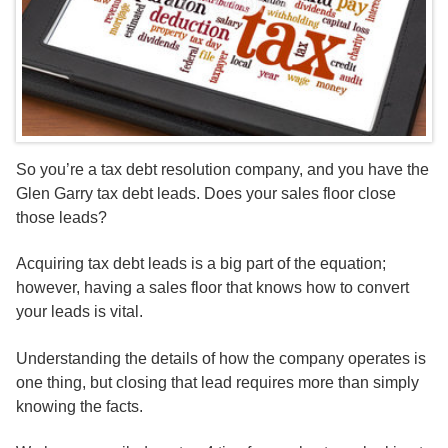
So you’re a tax debt resolution company, and you have the
Glen Garry tax debt leads. Does your sales floor close
those leads?
Acquiring tax debt leads is a big part of the equation;
however, having a sales floor that knows how to convert
your leads is vital.
Understanding the details of how the company operates is
one thing, but closing that lead requires more than simply
knowing the facts.