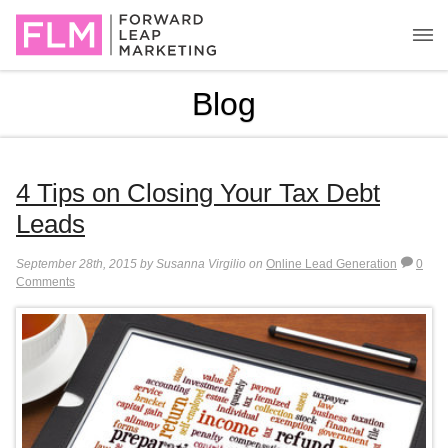
Blog
4 Tips on Closing Your Tax Debt
Leads
September 28th, 2015 by Susanna Virgilio on
Online Lead Generation
0
Comments