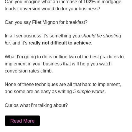
Can you imagine what an increase of
102%
in mortgage
leads conversion would do for your business?
Can you say Filet Mignon for breakfast?
In all seriousness it’s something you s
hould be shooting
for
, and it’s
really not difficult to achieve
.
What I’m going to do is outline two of the best practices to
implement in your business that will help you watch
conversion rates climb.
None of these techniques are all that hard to implement,
and some are as easy as writing
5 simple words
.
Curios what I’m talking about?
Read More