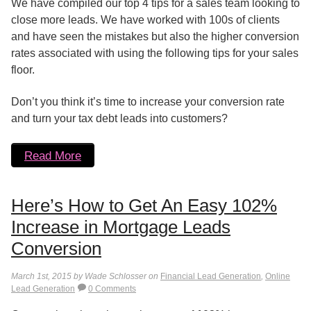
We have compiled our top 4 tips for a sales team looking to
close more leads. We have worked with 100s of clients
and have seen the mistakes but also the higher conversion
rates associated with using the following tips for your sales
floor.
Don’t you think it’s time to increase your conversion rate
and turn your tax debt leads into customers?
Read More
Here’s How to Get An Easy 102%
Increase in Mortgage Leads
Conversion
March 1st, 2015 by Wade Schlosser on
Financial Lead Generation
,
Online
Lead Generation
0 Comments