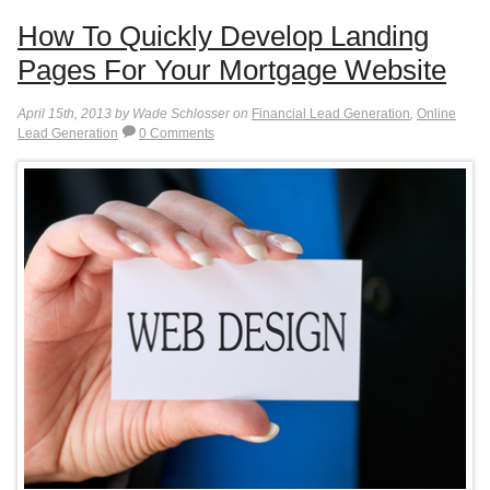
How To Quickly Develop Landing
Pages For Your Mortgage Website
April 15th, 2013 by Wade Schlosser on
Financial Lead Generation
,
Online
Lead Generation
0 Comments