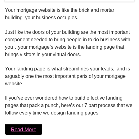
Your mortgage website is like the brick and mortar
building your business occupies.
Just like the doors of your building are the most important
component needed to bring people in to do business with
you…your mortgage’s website is the landing page that
brings visitors in your virtual doors.
Your landing page is what streamlines your leads, and is
arguably one the most important parts of your mortgage
website.
If you’ve ever wondered how to build effective landing
pages that pack a punch, here’s our 7 part process that we
follow every time we design landing pages.
Read More