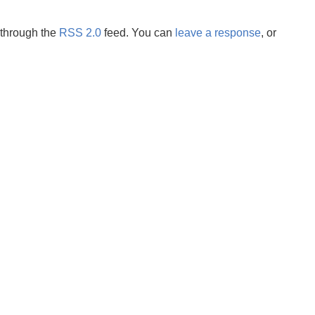
 through the
RSS 2.0
feed. You can
leave a response
, or