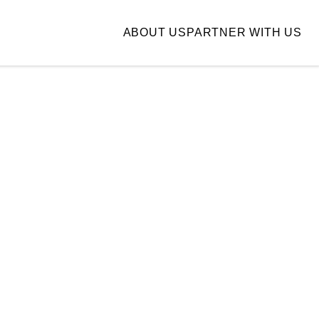
ABOUT US
PARTNER WITH US