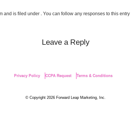
and is filed under . You can follow any responses to this entry
Leave a Reply
Privacy Policy
CCPA Request
Terms & Conditions
© Copyright 2026 Forward Leap Marketing, Inc.