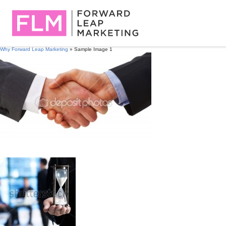
Why Forward Leap Marketing
» Sample Image 1