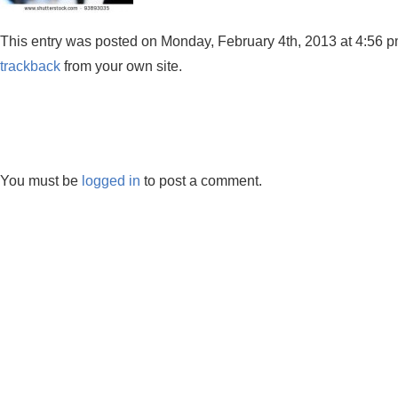
This entry was posted on Monday, February 4th, 2013 at 4:56 pm 
trackback
from your own site.
You must be
logged in
to post a comment.