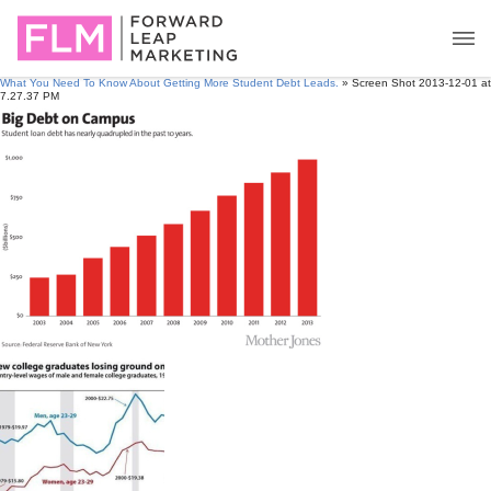
What You Need To Know About Getting More Student Debt Leads.
» Screen Shot 2013-12-01 at
7.27.37 PM