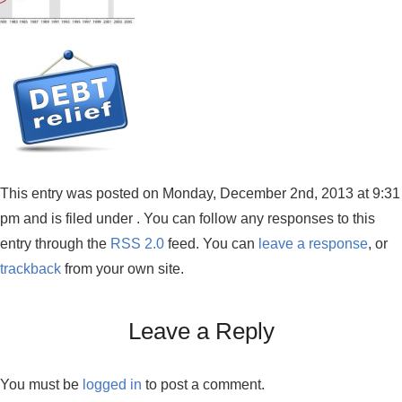
This entry was posted on Monday, December 2nd, 2013 at 9:31
pm and is filed under . You can follow any responses to this
entry through the
RSS 2.0
feed. You can
leave a response
, or
trackback
from your own site.
Leave a Reply
You must be
logged in
to post a comment.