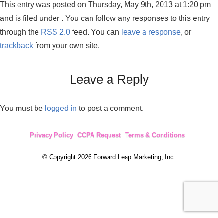
This entry was posted on Thursday, May 9th, 2013 at 1:20 pm
and is filed under . You can follow any responses to this entry
through the
RSS 2.0
feed. You can
leave a response
, or
trackback
from your own site.
Leave a Reply
You must be
logged in
to post a comment.
Privacy Policy
CCPA Request
Terms & Conditions
© Copyright 2026 Forward Leap Marketing, Inc.