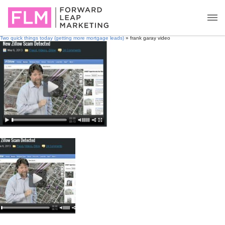
Two quick things today (getting more mortgage leads)
» frank garay video