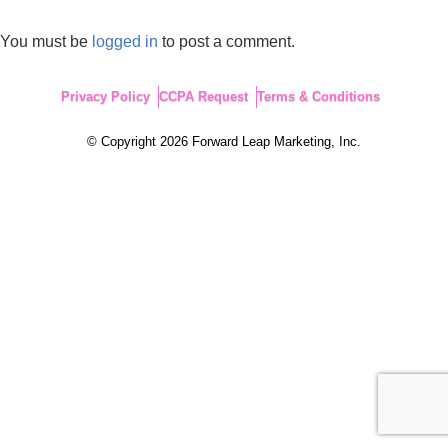
You must be
logged in
to post a comment.
Privacy Policy
CCPA Request
Terms & Conditions
© Copyright 2026 Forward Leap Marketing, Inc.