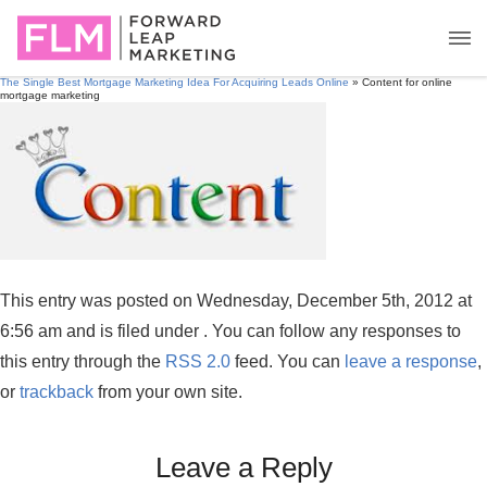
The Single Best Mortgage Marketing Idea For Acquiring Leads Online
» Content for online
mortgage marketing
This entry was posted on Wednesday, December 5th, 2012 at
6:56 am and is filed under . You can follow any responses to
this entry through the
RSS 2.0
feed. You can
leave a response
,
or
trackback
from your own site.
Leave a Reply