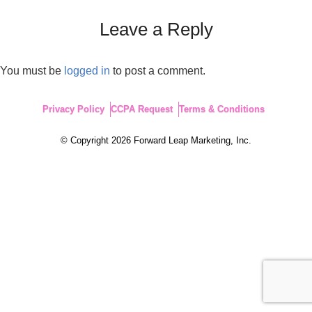
Leave a Reply
You must be
logged in
to post a comment.
Privacy Policy
CCPA Request
Terms & Conditions
© Copyright 2026 Forward Leap Marketing, Inc.