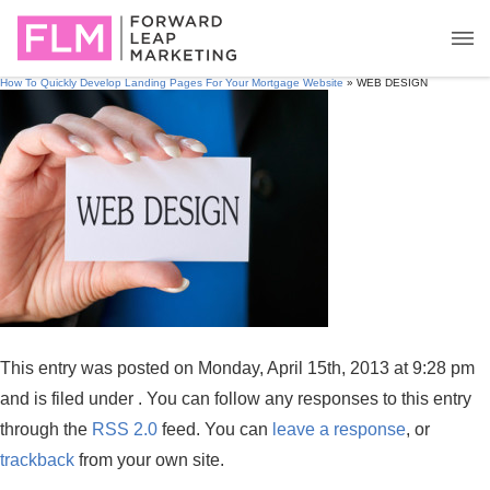
How To Quickly Develop Landing Pages For Your Mortgage Website
» WEB DESIGN
This entry was posted on Monday, April 15th, 2013 at 9:28 pm
and is filed under . You can follow any responses to this entry
through the
RSS 2.0
feed. You can
leave a response
, or
trackback
from your own site.