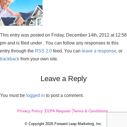
This entry was posted on Friday, December 14th, 2012 at 12:58
pm and is filed under . You can follow any responses to this
entry through the
RSS 2.0
feed. You can
leave a response
, or
trackback
from your own site.
Leave a Reply
You must be
logged in
to post a comment.
Privacy Policy
CCPA Request
Terms & Conditions
© Copyright 2026 Forward Leap Marketing, Inc.