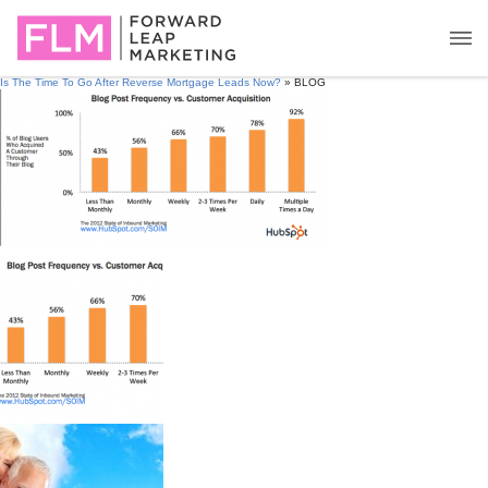
Is The Time To Go After Reverse Mortgage Leads Now?
» BLOG