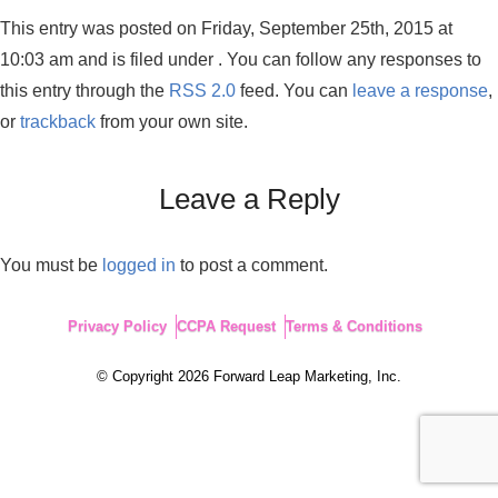
This entry was posted on Friday, September 25th, 2015 at
10:03 am and is filed under . You can follow any responses to
this entry through the
RSS 2.0
feed. You can
leave a response
,
or
trackback
from your own site.
Leave a Reply
You must be
logged in
to post a comment.
Privacy Policy
CCPA Request
Terms & Conditions
© Copyright 2026 Forward Leap Marketing, Inc.