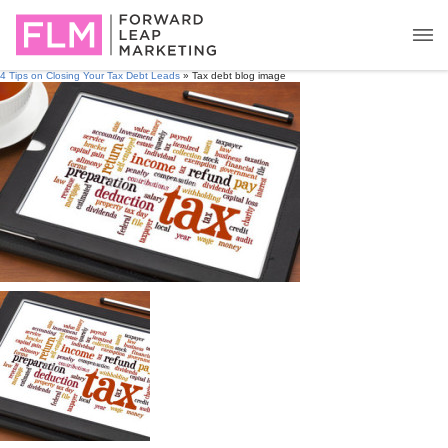
4 Tips on Closing Your Tax Debt Leads
» Tax debt blog image