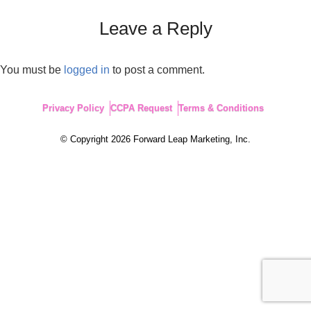
Leave a Reply
You must be
logged in
to post a comment.
Privacy Policy
CCPA Request
Terms & Conditions
© Copyright 2026 Forward Leap Marketing, Inc.