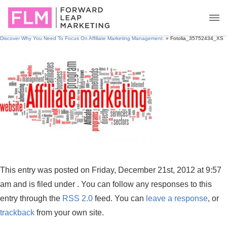
Discover Why You Need To Focus On Affiliate Marketing Management.
» Fotolia_35752434_XS
This entry was posted on Friday, December 21st, 2012 at 9:57
am and is filed under . You can follow any responses to this
entry through the
RSS 2.0
feed. You can
leave a response
, or
trackback
from your own site.