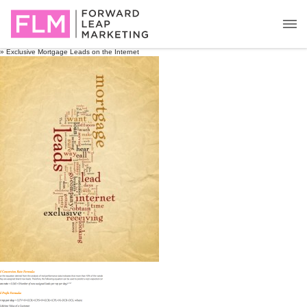
» Exclusive Mortgage Leads on the Internet