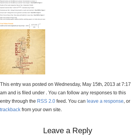
This entry was posted on Wednesday, May 15th, 2013 at 7:17
am and is filed under . You can follow any responses to this
entry through the
RSS 2.0
feed. You can
leave a response
, or
trackback
from your own site.
Leave a Reply