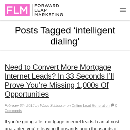
Posts Tagged ‘intelligent
dialing’
Need to Convert More Mortgage
Internet Leads? In 33 Seconds I’ll
Prove You’re Missing 1,000s Of
Opportunities
February 6th, 2015 by Wade Schlosser on
Online Lead Generation
0
Comments
If you’re going after mortgage internet leads I can almost
guarantee you’re leaving thousands upon thousands of