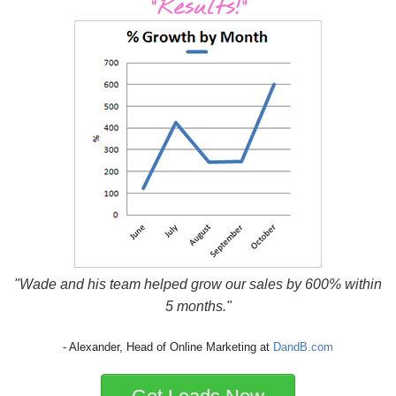
"Wade and his team helped grow our sales by 600% within
5 months."
- Alexander, Head of Online Marketing at
DandB.com