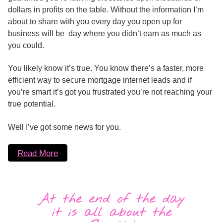
dollars in profits on the table. Without the information I’m
about to share with you every day you open up for
business will be day where you didn’t earn as much as
you could.
You likely know it’s true. You know there’s a faster, more
efficient way to secure mortgage internet leads and if
you’re smart it’s got you frustrated you’re not reaching your
true potential.
Well I’ve got some news for you.
Read More