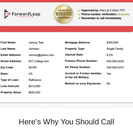
Here’s Why You Should Call