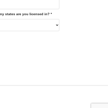
y states are you licensed in?
*