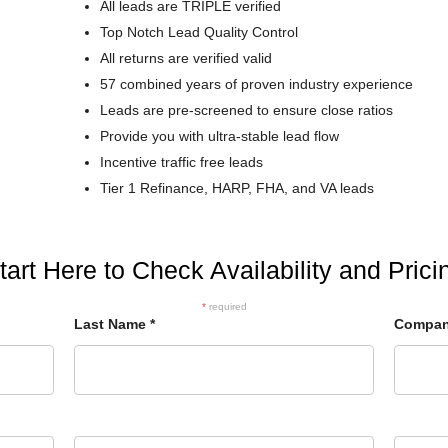
All leads are TRIPLE verified
Top Notch Lead Quality Control
All returns are verified valid
57 combined years of proven industry experience
Leads are pre-screened to ensure close ratios
Provide you with ultra-stable lead flow
Incentive traffic free leads
Tier 1 Refinance, HARP, FHA, and VA leads
tart Here to Check Availability and Prici
*
required
Last Name
*
Compa