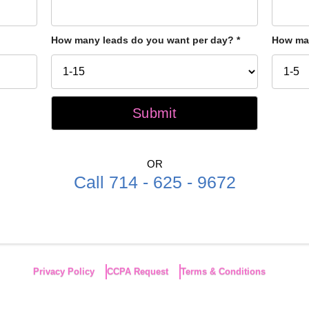
How many leads do you want per day?
*
How man
OR
Call 714 - 625 - 9672
Privacy Policy
CCPA Request
Terms & Conditions