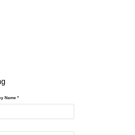
ng
ny Name
*