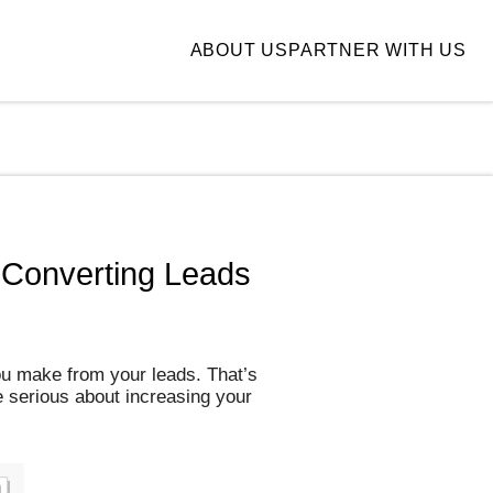
ABOUT US
PARTNER WITH US
 Converting Leads
ou make from your leads. That’s
e serious about increasing your