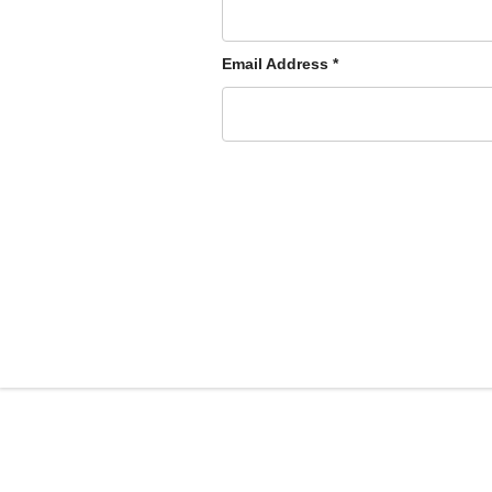
Email Address
*