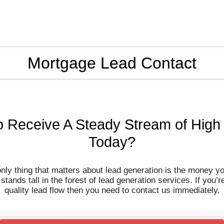
Mortgage Lead Contact
o Receive A Steady Stream of High
Today?
only thing that matters about lead generation is the money y
ands tall in the forest of lead generation services. If you’r
quality lead flow then you need to contact us immediately.