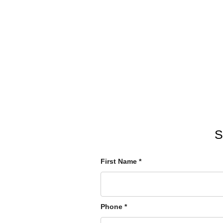
S
First Name
*
Phone
*