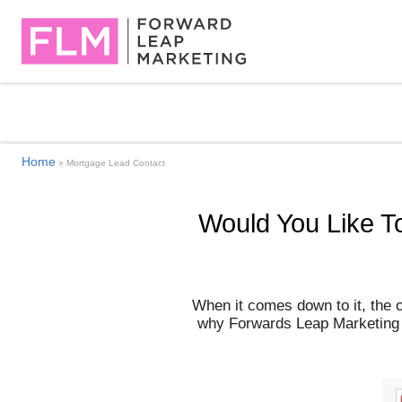
Home
»
Mortgage Lead Contact
Would You Like T
When it comes down to it, the 
why Forwards Leap Marketing st