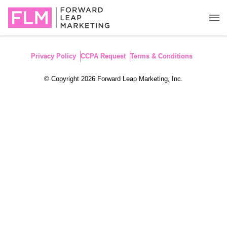
Privacy Policy
CCPA Request
Terms & Conditions
© Copyright 2026 Forward Leap Marketing, Inc.