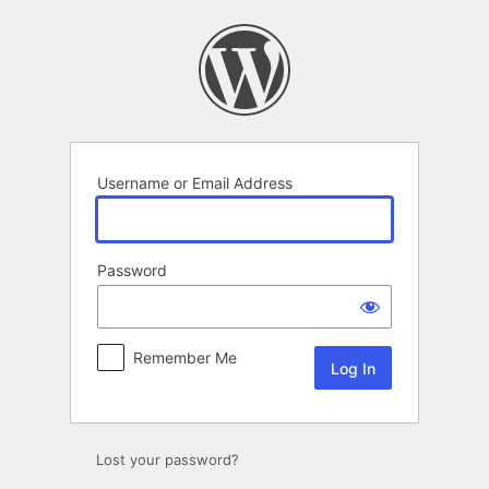
Log
In
Username or Email Address
Password
Remember Me
Lost your password?