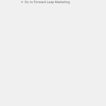
← Go to Forward Leap Marketing